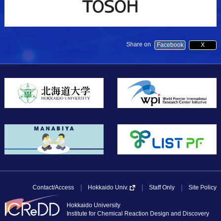
Share on
Facebook
X
Contact/Access
Staff Only
Site Policy
Hokkaido Univ.
Hokkaido University
Institute for Chemical Reaction Design and Discovery