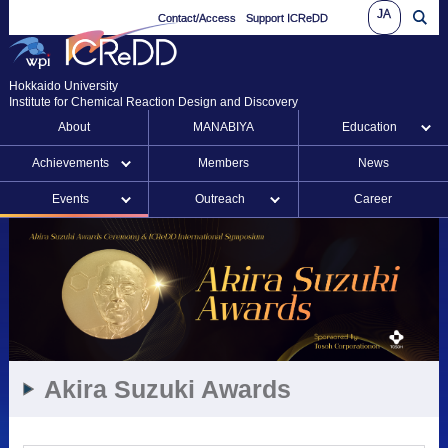
JA
Contact/Access
Support ICReDD
Hokkaido University
Institute for Chemical Reaction Design and Discovery
About
MANABIYA
Education
Achievements
Members
News
Events
Outreach
Career
Akira Suzuki Awards