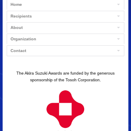
Home
Recipients
About
Organization
Contact
The Akira Suzuki Awards are funded by the generous
sponsorship of the Tosoh Corporation.