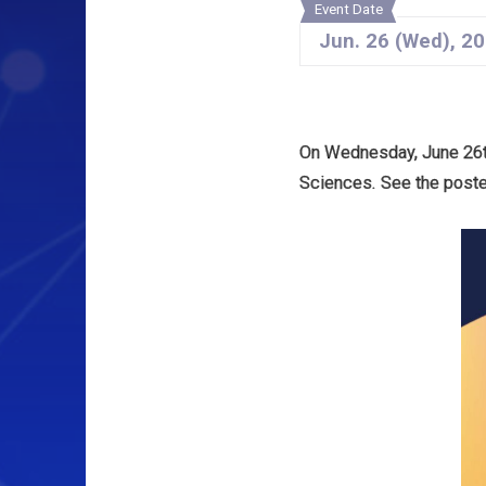
Event Date
Jun.
26
(Wed)
,
20
On Wednesday, June 26th
Sciences. See the poster