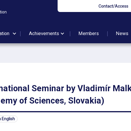
Contact/Access
tion
ation
Achievements
Members
News
national Seminar by Vladimír Malk
emy of Sciences, Slovakia)
n English