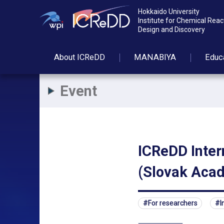
Hokkaido University
Institute for Chemical Reac
Design and Discovery
About
ICReDD
MANABIYA
Educ
Event
ICReDD Inter
(Slovak Acad
For researchers
I