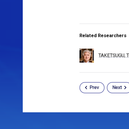
Related Researchers
TAKETSUGU, T
Prev
Next
Post
navigation