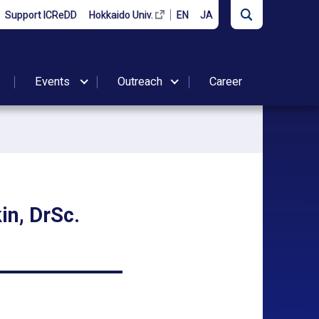
Support ICReDD
Hokkaido Univ.
EN
JA
Events
Outreach
Career
in, DrSc.