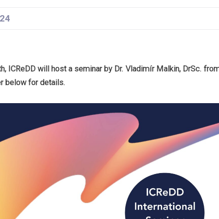
24
, ICReDD will host a seminar by Dr. Vladimír Malkin, DrSc. fr
 below for details.