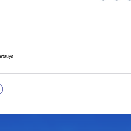
etsuya