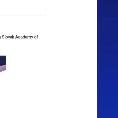
om Slovak Academy of