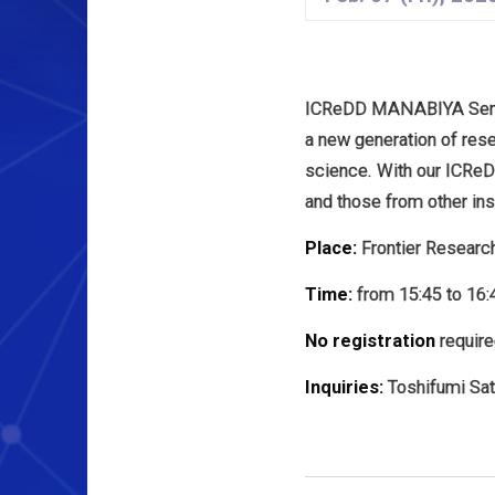
ICReDD MANABIYA Semina
a new generation of rese
science. With our ICR
and those from other inst
Place:
Frontier Researc
Time:
from 15:45 to 16:
No registration
require
Inquiries:
Toshifumi Sato