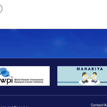
Contact/A