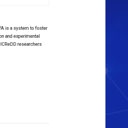
 is a system to foster
tion and experimental
 ICReDD researchers