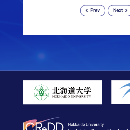
Prev
Next
Post
navigation
Hokkaido University