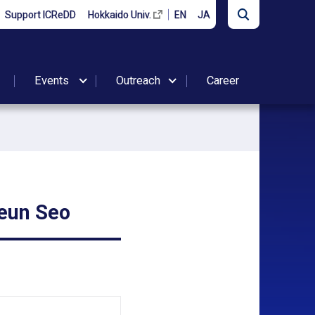
Support ICReDD
Hokkaido Univ.
EN
JA
Events
Outreach
Career
eun Seo