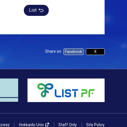
List
Share on
Facebook
X
ccess
Hokkaido Univ.
Staff Only
Site Policy