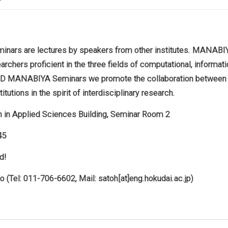
rs are lectures by speakers from other institutes. MANABIYA
archers proficient in the three fields of computational, informa
eDD MANABIYA Seminars we promote the collaboration between
itutions in the spirit of interdisciplinary research.
h in Applied Sciences Building, Seminar Room 2
45
d!
 (Tel: 011-706-6602, Mail: satoh[at]eng.hokudai.ac.jp)