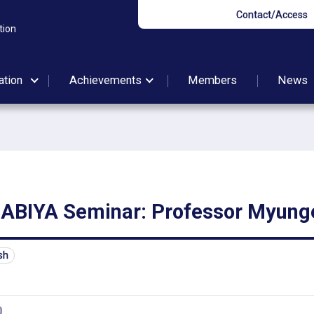
Contact/Access
tion
ation
Achievements
Members
News
BIYA Seminar: Professor Myung
sh
0