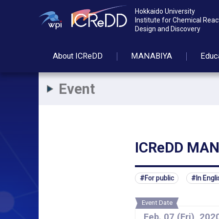
Hokkaido University
Institute for Chemical Reac
Design and Discovery
About
ICReDD
MANABIYA
Educ
Event
ICReDD MANA
For public
In Engli
Event Date
Feb.
07
(Fri)
,
202