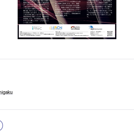
higaku