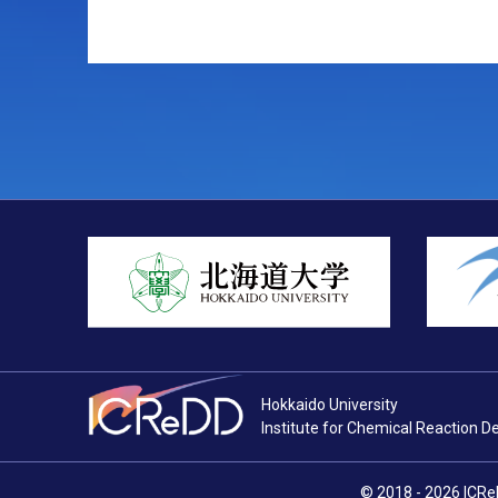
Hokkaido University
Institute for Chemical Reaction D
© 2018 - 2026
ICRe