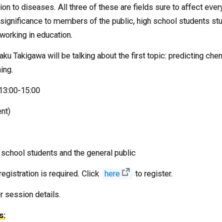
tion to diseases. All three of these are fields sure to affect ever
significance to members of the public, high school students st
 working in education.
u Takigawa will be talking about the first topic: predicting che
ing.
13:00-15:00
nt)
school students and the general public
egistration is required. Click
here
to register.
er session details.
s: