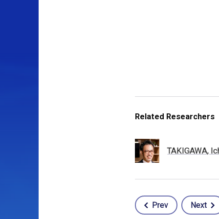
Related Researchers
TAKIGAWA, Ic
Prev
Next
Post
navigation