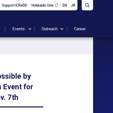
Support ICReDD
Hokkaido Univ.
EN
JA
Events
Outreach
Career
ssible by
 Event for
v. 7th