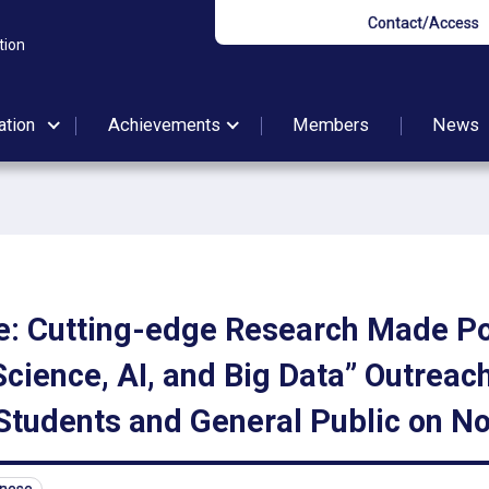
Contact/Access
tion
ation
Achievements
Members
News
: Cutting-edge Research Made Po
cience, AI, and Big Data” Outreach
Students and General Public on No