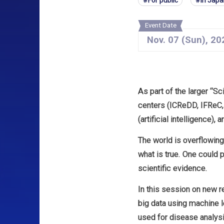
For public
In Jap
Event Date
Nov.
07
(Sun)
,
20
As part of the larger “S
centers (ICReDD, IFReC, 
(artificial intelligence), 
The world is overflowing 
what is true. One could p
scientific evidence.
In this session on new r
big data using machine le
used for disease analys