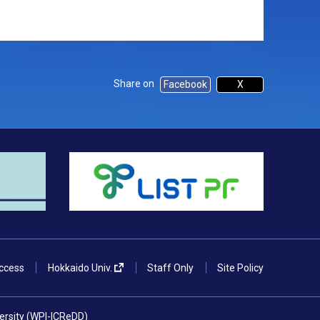
Share on
Facebook
X
ccess
Hokkaido Univ.
Staff Only
Site Policy
versity (WPI-ICReDD)