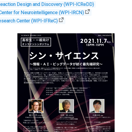
 Reaction Design and Discovery (WPI-ICReDD)
 Center for Neurointelligence (WPI-IRCN)
esearch Center (WPI-IFReC)