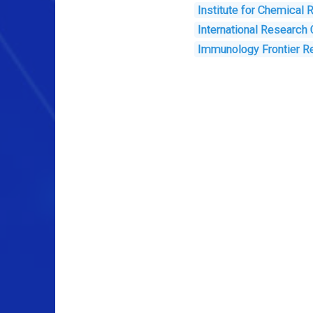
Institute for Chemical
International Research
Immunology Frontier R