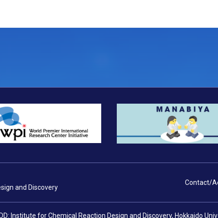
Contact/A
esign and Discovery
DD: Institute for Chemical Reaction Design and Discovery, Hokkaido Uni