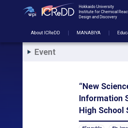
Hokkaido University
Institute for Chemical Reac
Design and Discovery
About
ICReDD
MANABIYA
Educ
Event
“New Science
Information S
High School 