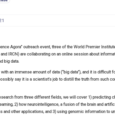
anese
21
cience Agora” outreach event, three of the World Premier Institu
and IRCN) are collaborating on an online session about informa
and big data.
with an immense amount of data (“big data”), and it is difficult 
ossibly say it is a scientist’s job to distill the truth from such 
esearch from three different fields, we will cover 1) predicting
arning, 2) how neurointelligence, a fusion of the brain and artific
is and other applications, and 3) using genomic information to 