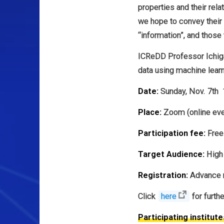
properties and their rela
we hope to convey their 
“information”, and those
ICReDD Professor Ichigak
data using machine learn
Date:
Sunday, Nov. 7th 
Place:
Zoom (online eve
Participation fee:
Free
Target Audience:
High 
Registration:
Advance r
Click
here
for furth
Participating institute