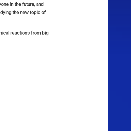
yone in the future, and
udying the new topic of
mical reactions from big