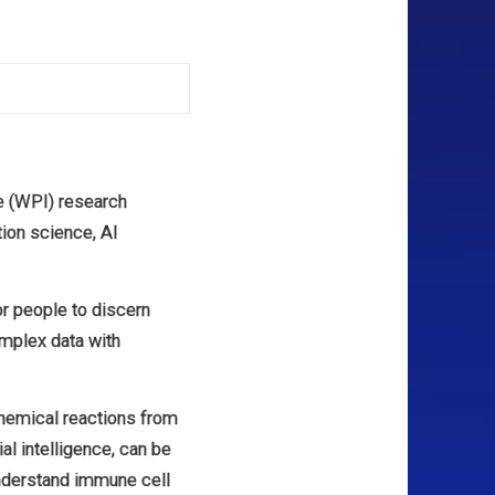
te (WPI) research
tion science, AI
for people to discern
complex data with
 chemical reactions from
ial intelligence, can be
understand immune cell