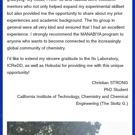
mentors who not only helped expand my experimental skillset
but also provided me the opportunity to share about my prior
experiences and academic background. The Ito group in
general were all very kind and ensured that I had an excellent
experience. I strongly recommend the MANABIYA program to
anyone who wants to become connected to the increasingly
global community of chemistry.
I’d like to extend my sincere gratitude to the Ito Laboratory,
ICReDD, as well as Hokudai for providing me with this unique
opportunity!
Christian STRONG
PhD Student
California Institute of Technology, Chemistry and Chemical
Engineering (The Stoltz G.)