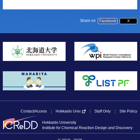
Share on
Facebook
X
Contact/Access
Staff Only
Site Policy
Hokkaido Univ.
Hokkaido University
Institute for Chemical Reaction Design and Discovery