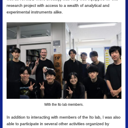
research project with access to a wealth of analytical and
experimental instruments alike.
With the Ito lab members.
In addition to interacting with members of the Ito lab, I was also
able to participate in several other activities organized by