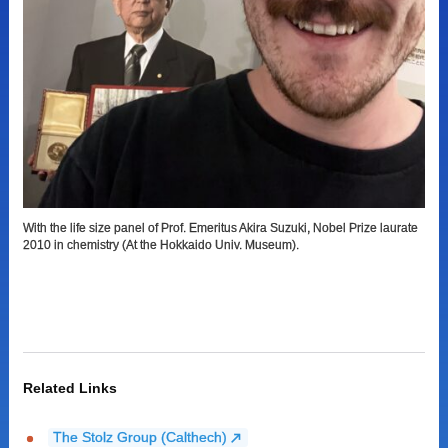
With the life size panel of Prof. Emeritus Akira Suzuki, Nobel Prize laurate
2010 in chemistry (At the Hokkaido Univ. Museum).
Related Links
The Stolz Group (Calthech)