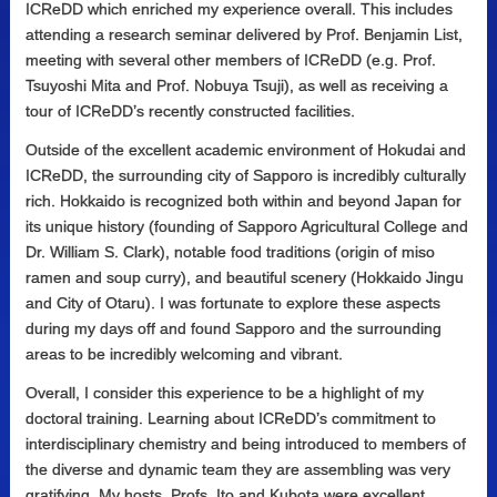
ICReDD which enriched my experience overall. This includes
attending a research seminar delivered by Prof. Benjamin List,
meeting with several other members of ICReDD (e.g. Prof.
Tsuyoshi Mita and Prof. Nobuya Tsuji), as well as receiving a
tour of ICReDD’s recently constructed facilities.
Outside of the excellent academic environment of Hokudai and
ICReDD, the surrounding city of Sapporo is incredibly culturally
rich. Hokkaido is recognized both within and beyond Japan for
its unique history (founding of Sapporo Agricultural College and
Dr. William S. Clark), notable food traditions (origin of miso
ramen and soup curry), and beautiful scenery (Hokkaido Jingu
and City of Otaru). I was fortunate to explore these aspects
during my days off and found Sapporo and the surrounding
areas to be incredibly welcoming and vibrant.
Overall, I consider this experience to be a highlight of my
doctoral training. Learning about ICReDD’s commitment to
interdisciplinary chemistry and being introduced to members of
the diverse and dynamic team they are assembling was very
gratifying. My hosts, Profs. Ito and Kubota were excellent