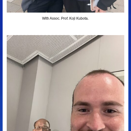
With Assoc. Prof. Koji Kubota.