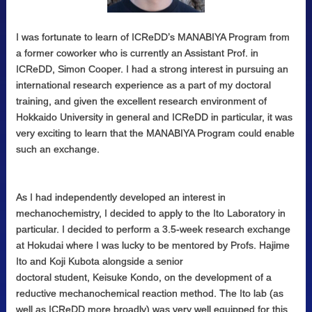
I was fortunate to learn of ICReDD’s MANABIYA Program from
a former coworker who is currently an Assistant Prof. in
ICReDD, Simon Cooper. I had a strong interest in pursuing an
international research experience as a part of my doctoral
training, and given the excellent research environment of
Hokkaido University in general and ICReDD in particular, it was
very exciting to learn that the MANABIYA Program could enable
such an exchange.
As I had independently developed an interest in
mechanochemistry, I decided to apply to the Ito Laboratory in
particular. I decided to perform a 3.5-week research exchange
at Hokudai where I was lucky to be mentored by Profs. Hajime
Ito and Koji Kubota alongside a senior
doctoral student, Keisuke Kondo, on the development of a
reductive mechanochemical reaction method. The Ito lab (as
well as ICReDD more broadly) was very well equipped for this