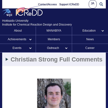
JA
Contact/Access
Support ICReDD
Hokkaido University
Institute for Chemical Reaction Design and Discovery
About
MANABIYA
Education
Achievements
Members
News
Events
Outreach
Career
Christian Strong Full Comments