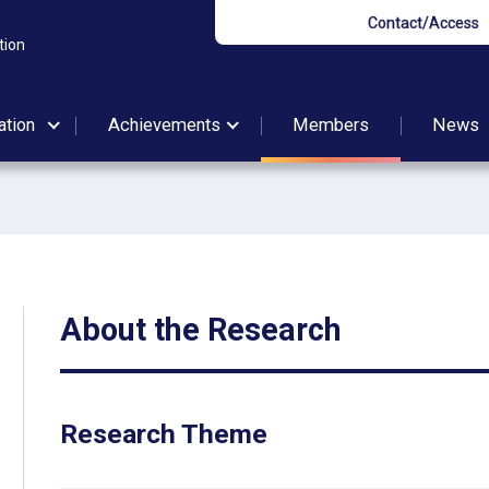
Contact/Access
tion
ation
Achievements
Members
News
About the Research
Research Theme