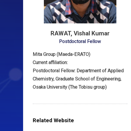
RAWAT, Vishal Kumar
Postdoctoral Fellow
Mita Group (Maeda-ERATO)
Current affiliation:
Postdoctoral Fellow: Department of Applied
Chemistry, Graduate School of Engineering,
Osaka University (The Tobisu group)
Related Website