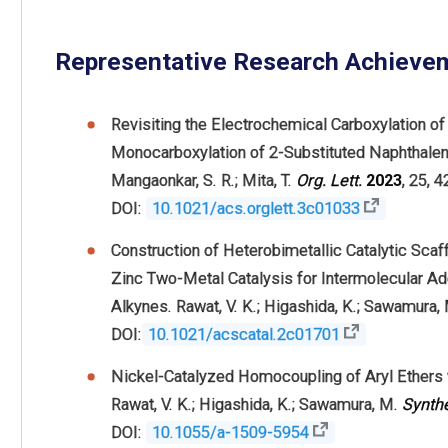
Representative Research Achieve
Revisiting the Electrochemical Carboxylation o
Monocarboxylation of 2-Substituted Naphthalenes
Mangaonkar, S. R.; Mita, T.
Org.
Lett.
2023
, 25, 
DOI:
10.1021/acs.orglett.3c01033
Construction of Heterobimetallic Catalytic Scaf
Zinc Two-Metal Catalysis for Intermolecular Ad
Alkynes. Rawat, V. K.; Higashida, K.; Sawamura,
DOI:
10.1021/acscatal.2c01701
Nickel-Catalyzed Homocoupling of Aryl Ethers
Rawat, V. K.; Higashida, K.; Sawamura, M.
Synth
DOI:
10.1055/a-1509-5954