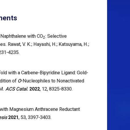
ments
f Naphthalene with CO
: Selective
2
. Rawat, V. K.; Hayashi, H.; Katsuyama, H.;
4231-4235.
fold with a Carbene-Bipyridine Ligand: Gold-
dition of
O
-Nucleophiles to Nonactivated
 M.
ACS Catal.
2022
, 12, 8325-8330.
 with Magnesium Anthracene Reductant
esis
2021
, 53, 3397-3403.