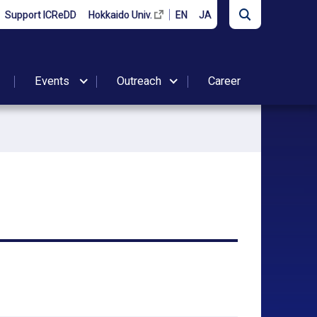
Support ICReDD
Hokkaido Univ.
EN
JA
Events
Outreach
Career