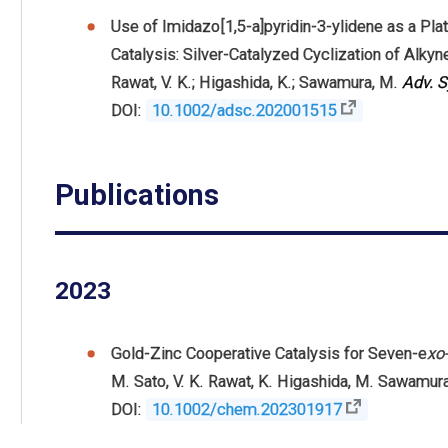
Use of Imidazo[1,5-a]pyridin-3-ylidene as a Pl
Catalysis: Silver-Catalyzed Cyclization of Alky
Rawat, V. K.; Higashida, K.; Sawamura, M.
Adv. S
DOI:
10.1002/adsc.202001515
Publications
2023
Gold-Zinc Cooperative Catalysis for Seven-e
xo
M. Sato
,
V. K. Rawat
,
K. Higashida
,
M. Sawamur
DOI:
10.1002/chem.202301917