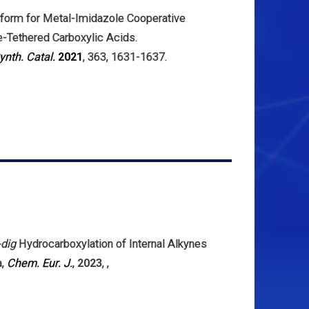
atform for Metal-Imidazole Cooperative
ne-Tethered Carboxylic Acids.
ynth. Catal.
2021
, 363, 1631-1637.
-dig
Hydrocarboxylation of Internal Alkynes
a
,
Chem. Eur. J.
,
2023
,
,