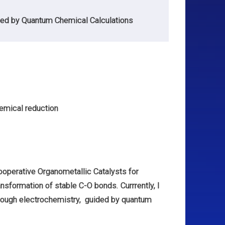
ed by Quantum Chemical Calculations
hemical reduction
operative Organometallic Catalysts for
ansformation of stable C-O bonds. Currrently, I
rough electrochemistry, guided by quantum