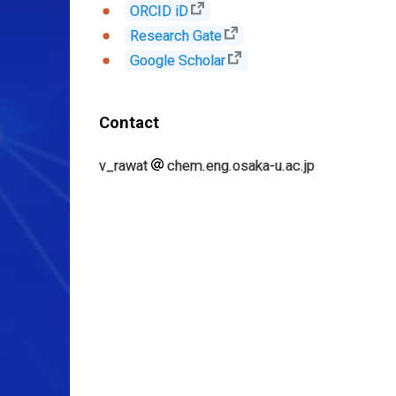
ORCID iD
Research Gate
Google Scholar
Contact
v_rawat
chem.eng.osaka-u.ac.jp