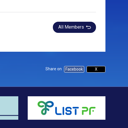
All Members
Share on
Facebook
X