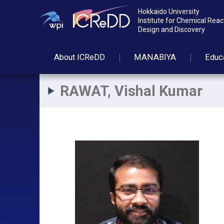
Hokkaido University
Institute for Chemical Reac
Design and Discovery
About
ICReDD
MANABIYA
Educ
RAWAT, Vishal Kumar