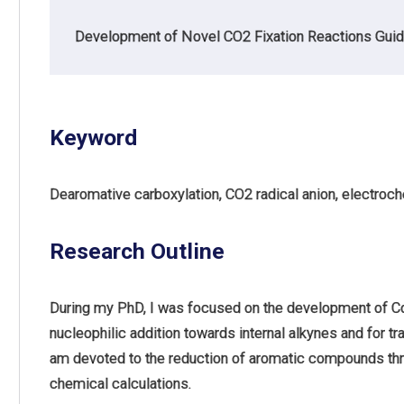
Development of Novel CO2 Fixation Reactions Guid
Keyword
Dearomative carboxylation, CO2 radical anion, electroc
Research Outline
During my PhD, I was focused on the development of Co
nucleophilic addition towards internal alkynes and for tr
am devoted to the reduction of aromatic compounds th
chemical calculations.