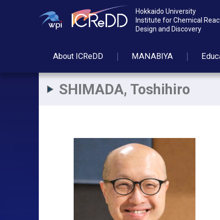
Hokkaido University
Institute for Chemical Reac
Design and Discovery
About
ICReDD
MANABIYA
Educ
SHIMADA, Toshihiro