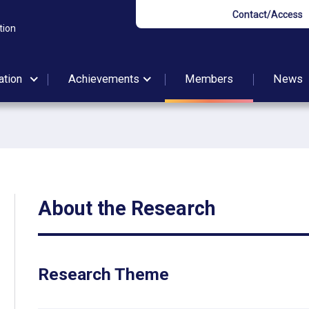
Contact/Access
tion
ation
Achievements
Members
News
About the Research
Research Theme