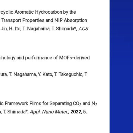
ycyclic Aromatic Hydrocarbon by the
 Transport Properties and NIR Absorption
 Jin,
H. Ito,
T. Nagahama,
T. Shimada
*,
ACS
orphology and performance of MOFs-derived
kura,
T. Nagahama,
Y. Kato,
T. Takeguchi
c,
T.
ic Framework Films for Separating CO
and N
2
2
a,
T. Shimada
*,
Appl. Nano Mater.
,
2022
, 5,