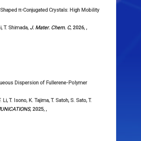
-Shaped π-Conjugated Crystals: High Mobility
i
,
T. Shimada
,
J. Mater. Chem. C
,
2026
,
,
queous Dispersion of Fullerene-Polymer
. Li
,
T. Isono
,
K. Tajima
,
T. Satoh
,
S. Sato
,
T.
UNICATIONS
,
2025
,
,