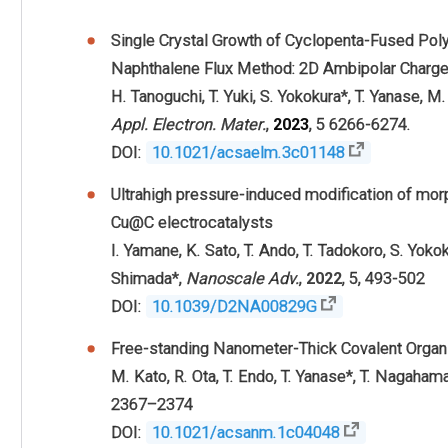
Single Crystal Growth of Cyclopenta-Fused Pol
Naphthalene Flux Method: 2D Ambipolar Charge
H. Tanoguchi,
T. Yuki,
S. Yokokura
*,
T. Yanase,
M.
Appl. Electron. Mater.
,
2023
, 5 6266-6274.
DOI:
10.1021/acsaelm.3c01148
Ultrahigh pressure-induced modification of m
Cu@C electrocatalysts
I. Yamane,
K. Sato,
T. Ando,
T. Tadokoro,
S. Yoko
Shimada*,
Nanoscale Adv.
,
2022
, 5, 493-502
DOI:
10.1039/D2NA00829G
Free-standing Nanometer-Thick Covalent Organ
M. Kato,
R. Ota,
T. Endo,
T. Yanase
*,
T. Nagaham
2367–2374
DOI:
10.1021/acsanm.1c04048