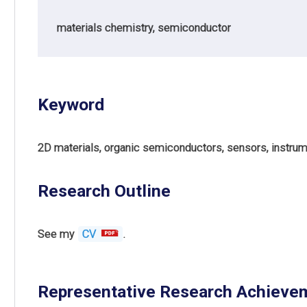
materials chemistry, semiconductor
Keyword
2D materials, organic semiconductors, sensors, instrume
Research Outline
See my
CV
.
Representative Research Achieve