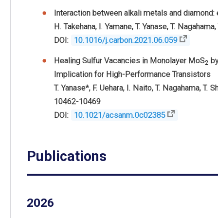
Interaction between alkali metals and diamond:
H. Takehana, I. Yamane, T. Yanase, T. Nagahama,
DOI:
10.1016/j.carbon.2021.06.059
Healing Sulfur Vacancies in Monolayer MoS
by
2
Implication for High-Performance Transistors
T. Yanase
*,
F. Uehara,
I. Naito,
T. Nagahama,
T. S
10462-10469
DOI:
10.1021/acsanm.0c02385
Publications
2026