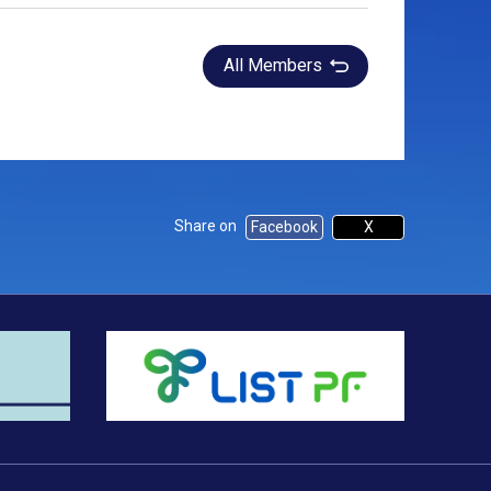
All Members
Share on
Facebook
X