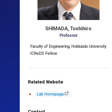
SHIMADA, Toshihiro
Professor
Faculty of Engineering, Hokkaido University
ICReDD Fellow
Related Website
Lab Homepage
Contact