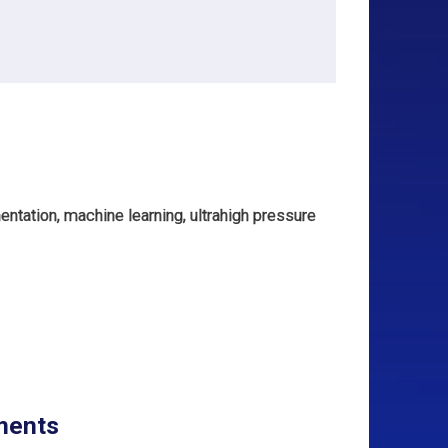
ntation, machine learning, ultrahigh pressure
ments