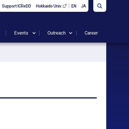
Support ICReDD
Hokkaido Univ.
EN
JA
Events
Outreach
Career