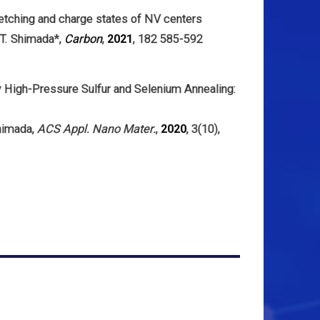
 etching and charge states of NV centers
 T. Shimada*,
Carbon
,
2021
, 182 585-592
 High-Pressure Sulfur and Selenium Annealing:
himada,
ACS Appl. Nano Mater.
,
2020
, 3(10),