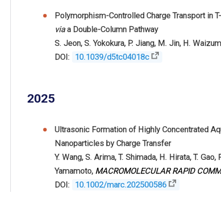
Polymorphism-Controlled Charge Transport in T
via
a Double-Column Pathway
S. Jeon
,
S. Yokokura
,
P. Jiang
,
M. Jin
,
H. Waizum
DOI:
10.1039/d5tc04018c
2025
Ultrasonic Formation of Highly Concentrated A
Nanoparticles by Charge Transfer
Y. Wang
,
S. Arima
,
T. Shimada
,
H. Hirata
,
T. Gao
,
F
Yamamoto
,
MACROMOLECULAR RAPID COMM
DOI:
10.1002/marc.202500586