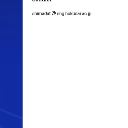
shimadat
eng.hokudai.ac.jp