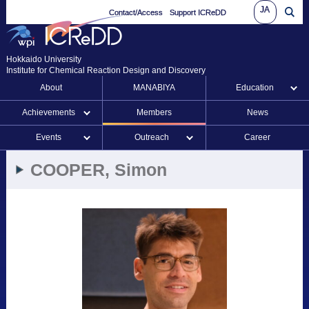
JA
Contact/Access
Support ICReDD
Hokkaido University
Institute for Chemical Reaction Design and Discovery
About
MANABIYA
Education
Achievements
Members
News
Events
Outreach
Career
COOPER, Simon