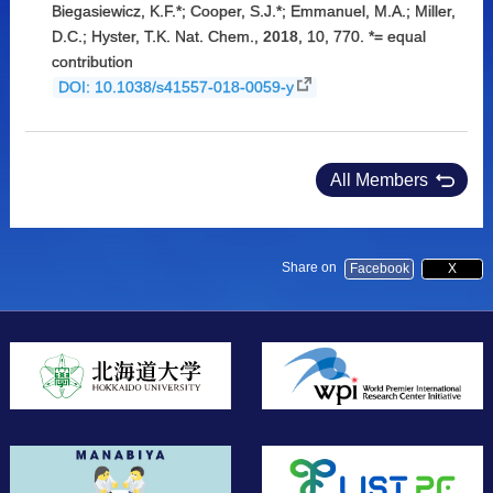
Biegasiewicz, K.F.*; Cooper, S.J.*; Emmanuel, M.A.; Miller,
D.C.; Hyster, T.K. Nat. Chem.,
2018
, 10, 770. *= equal
contribution
DOI: 10.1038/s41557-018-0059-y
All Members
Share on
Facebook
X