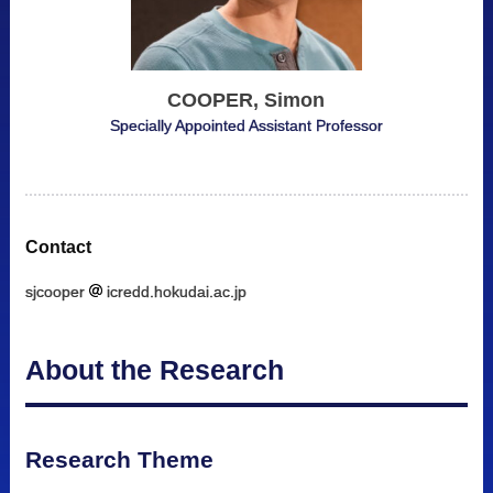
COOPER, Simon
Specially Appointed Assistant Professor
Contact
sjcooper
icredd.hokudai.ac.jp
About the Research
Research Theme