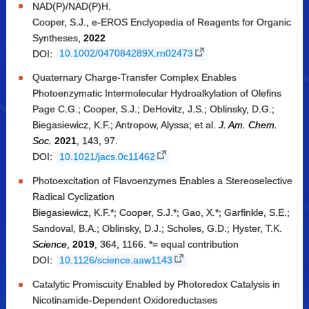
NAD(P)/NAD(P)H.
Cooper, S.J., e-EROS Enclyopedia of Reagents for Organic
Syntheses,
2022
DOI:
10.1002/047084289X.rn02473
Quaternary Charge-Transfer Complex Enables
Photoenzymatic Intermolecular Hydroalkylation of Olefins
Page C.G.; Cooper, S.J.; DeHovitz, J.S.; Oblinsky, D.G.;
Biegasiewicz, K.F.; Antropow, Alyssa; et al.
J. Am. Chem.
Soc.
2021
, 143, 97.
DOI:
10.1021/jacs.0c11462
Photoexcitation of Flavoenzymes Enables a Stereoselective
Radical Cyclization
Biegasiewicz, K.F.*; Cooper, S.J.*; Gao, X.*; Garfinkle, S.E.;
Sandoval, B.A.; Oblinsky, D.J.; Scholes, G.D.; Hyster, T.K.
Science
,
2019
, 364, 1166. *= equal contribution
DOI:
10.1126/science.aaw1143
Catalytic Promiscuity Enabled by Photoredox Catalysis in
Nicotinamide-Dependent Oxidoreductases