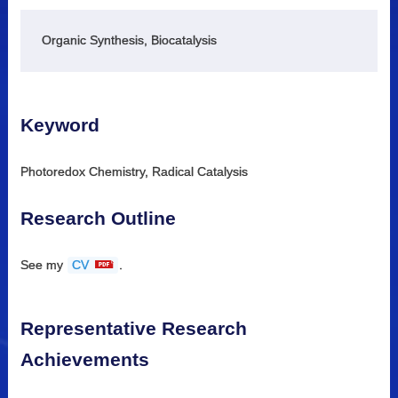
Organic Synthesis, Biocatalysis
Keyword
Photoredox Chemistry, Radical Catalysis
Research Outline
See my
CV
.
Representative Research
Achievements