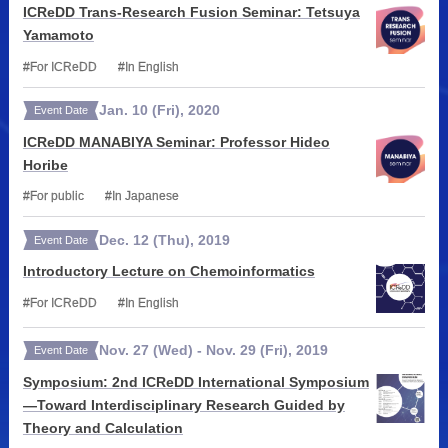
ICReDD Trans-Research Fusion Seminar: Tetsuya
Yamamoto
For ICReDD
In English
Jan.
10
(Fri)
,
2020
Event Date
ICReDD MANABIYA Seminar: Professor Hideo
Horibe
For public
In Japanese
Dec.
12
(Thu)
,
2019
Event Date
Introductory Lecture on Chemoinformatics
For ICReDD
In English
Nov.
27
(Wed)
-
Nov.
29
(Fri)
,
2019
Event Date
Symposium: 2nd ICReDD International Symposium
—Toward Interdisciplinary Research Guided by
Theory and Calculation