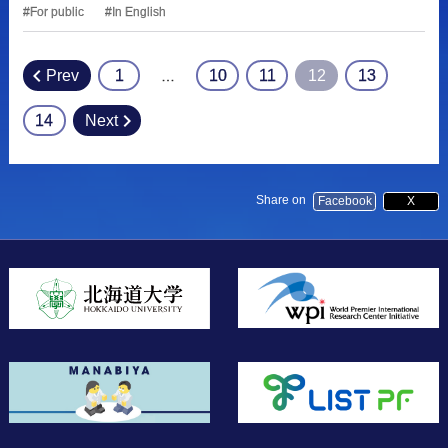
For public
In English
Prev
1
10
11
12
13
…
Posts
pagination
14
Next
Share on
Facebook
X