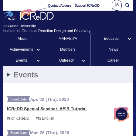
JA
Contact/Access
Support ICReDD
Hokkaido University
Institute for Chemical Reaction Design and Discovery
About
MANABIYA
Education
Achievements
Members
News
Events
Outreach
Career
Events
Apr.
02
(Thu)
,
2020
Event Date
ICReDD Special Seminar: AFIR Tutorial
For ICReDD
In English
Mar.
26
(Thu)
,
2020
Event Date