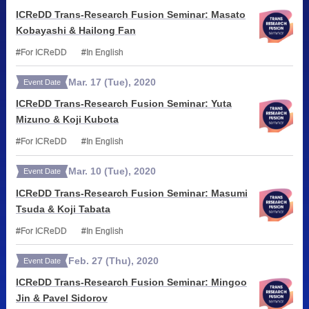
ICReDD Trans-Research Fusion Seminar: Masato
Kobayashi & Hailong Fan
For ICReDD
In English
Mar.
17
(Tue)
,
2020
Event Date
ICReDD Trans-Research Fusion Seminar: Yuta
Mizuno & Koji Kubota
For ICReDD
In English
Mar.
10
(Tue)
,
2020
Event Date
ICReDD Trans-Research Fusion Seminar: Masumi
Tsuda & Koji Tabata
For ICReDD
In English
Feb.
27
(Thu)
,
2020
Event Date
ICReDD Trans-Research Fusion Seminar: Mingoo
Jin & Pavel Sidorov