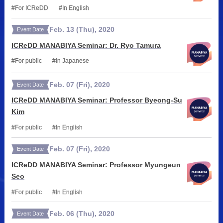
For ICReDD
In English
Feb.
13
(Thu)
,
2020
Event Date
ICReDD MANABIYA Seminar: Dr. Ryo Tamura
For public
In Japanese
Feb.
07
(Fri)
,
2020
Event Date
ICReDD MANABIYA Seminar: Professor Byeong-Su
Kim
For public
In English
Feb.
07
(Fri)
,
2020
Event Date
ICReDD MANABIYA Seminar: Professor Myungeun
Seo
For public
In English
Feb.
06
(Thu)
,
2020
Event Date