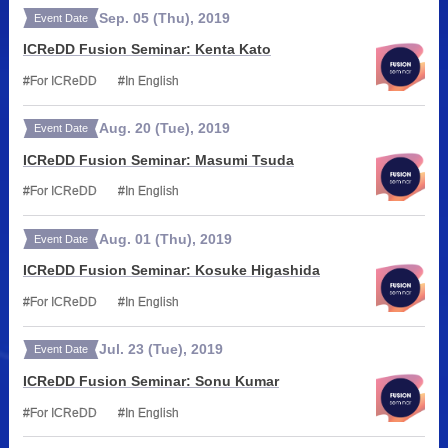
Sep.
05
(Thu)
,
2019
Event Date
ICReDD Fusion Seminar: Kenta Kato
For ICReDD
In English
Aug.
20
(Tue)
,
2019
Event Date
ICReDD Fusion Seminar: Masumi Tsuda
For ICReDD
In English
Aug.
01
(Thu)
,
2019
Event Date
ICReDD Fusion Seminar: Kosuke Higashida
For ICReDD
In English
Jul.
23
(Tue)
,
2019
Event Date
ICReDD Fusion Seminar: Sonu Kumar
For ICReDD
In English