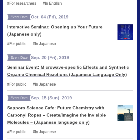
For researchers
In English
Oct.
04
(Fri)
,
2019
Event Date
Interactive Seminar: Opening up Your Future
(Japanese only)
For public
In Japanese
Sep.
20
(Fri)
,
2019
Event Date
Seminar Event: Microwave-specific Effects and Synthetic
Organic Chemical Reactions (Japanese Language Only)
For public
In Japanese
Sep.
15
(Sun)
,
2019
Event Date
Sapporo Science Cafe: Future Chemistry with
Carbonyl Ropes – Create/Imagine the Invisible
Molecules – (Japanese language only)
For public
In Japanese