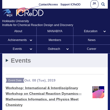
JA
Contact/Access
Support ICReDD
Hokkaido University
Institute for Chemical Reaction Design and Discovery
About
MANABIYA
Education
Achievements
Members
News
Events
Outreach
Career
Events
Oct.
08
(Tue)
,
2019
Event Date
Workshop: International & Interdisciplinary
Workshop on Chemical Reaction Dynamics—
Mathematics Informatics, and Physics Meet
Chemistry