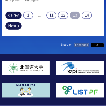
For public
In English
Prev
1
11
12
13
14
…
Posts
pagination
Next
Share on
Facebook
X