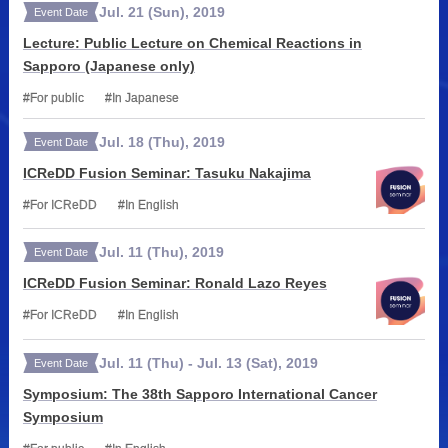
Jul.
21
(Sun)
,
2019
Event Date
Lecture: Public Lecture on Chemical Reactions in
Sapporo (Japanese only)
For public
In Japanese
Jul.
18
(Thu)
,
2019
Event Date
ICReDD Fusion Seminar: Tasuku Nakajima
For ICReDD
In English
Jul.
11
(Thu)
,
2019
Event Date
ICReDD Fusion Seminar: Ronald Lazo Reyes
For ICReDD
In English
Jul.
11
(Thu)
-
Jul.
13
(Sat)
,
2019
Event Date
Symposium: The 38th Sapporo International Cancer
Symposium