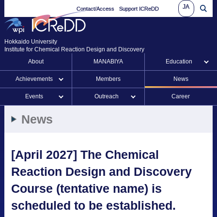
JA
Contact/Access
Support ICReDD
Hokkaido University
Institute for Chemical Reaction Design and Discovery
About
MANABIYA
Education
Achievements
Members
News
Events
Outreach
Career
News
[April 2027] The Chemical
Reaction Design and Discovery
Course (tentative name) is
scheduled to be established.