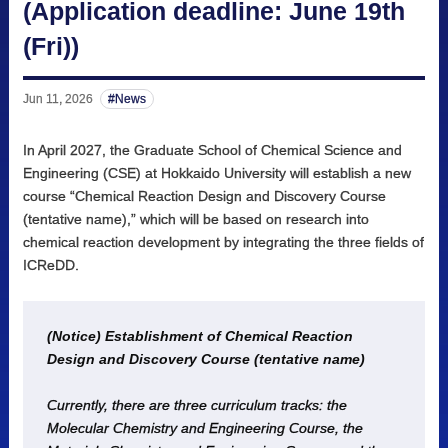
(Application deadline: June 19th
(Fri))
Jun 11, 2026
News
In April 2027, the Graduate School of Chemical Science and
Engineering (CSE) at Hokkaido University will establish a new
course “Chemical Reaction Design and Discovery Course
(tentative name),” which will be based on research into
chemical reaction development by integrating the three fields of
ICReDD.
(Notice) Establishment of Chemical Reaction
Design and Discovery Course (tentative name)
Currently, there are three curriculum tracks: the
Molecular Chemistry and Engineering Course, the