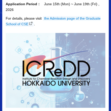
Application Period：
June 15th (Mon) ~ June 19th (Fri) ,
2026
For details, please visit
the Admission page of the Graduate
School of CSE
.