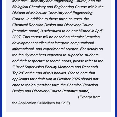
Materials Chemistry and Engineering Course, and the
Biological Chemistry and Engineering Course within the
Division of Molecular Chemistry and Engineering
Course. In addition to these three courses, the
Chemical Reaction Design and Discovery Course
(tentative name) is scheduled to be established in April
2027. This course will be based on chemical reaction
development studies that integrate computational,
informational, and experimental science. For details on
the faculty members expected to supervise students
and their respective research areas, please refer to the
“List of Supervising Faculty Members and Research
Topics” at the end of this booklet. Please note that
applicants for admission in October 2026 should not
choose their supervisor form the Chemical Reaction
Design and Discovery Course (tentative name).
(Excerpt from
the Application Guidelines for CSE)