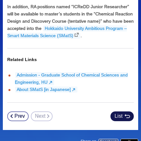
In addition, RA positions named “ICReDD Junior Researcher”
will be available to master’s students in the “Chemical Reaction
Design and Discovery Course (tentative name)” who have been
accepted into the
Hokkaido University Ambitious Program –
Smart Materials Science (SMatS)
.
Related Links
Admission - Graduate School of Chemical Sciences and
Engineering, HU
About SMatS [in Japanese]
Prev
Next
List
Post
navigation