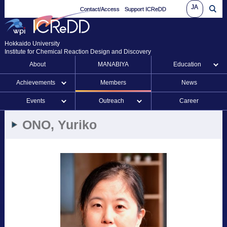
JA
Contact/Access
Support ICReDD
Hokkaido University
Institute for Chemical Reaction Design and Discovery
About
MANABIYA
Education
Achievements
Members
News
Events
Outreach
Career
ONO, Yuriko