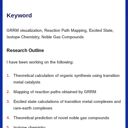
Keyword
GRRM visualization, Reaction Path Mapping, Excited State,
Isotope Chemistry, Noble Gas Compounds
Research Outline
I have been working on the following:
Theoretical calculation of organic synthesis using transition
metal catalysts
Mapping of reaction paths obtained by GRRM
Excited state calculations of transition metal complexes and
rare-earth complexes
Theoretical prediction of novel noble gas compounds
Isotope chemistry.