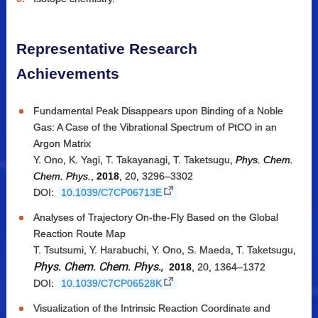
Representative Research
Achievements
Fundamental Peak Disappears upon Binding of a Noble
Gas: A Case of the Vibrational Spectrum of PtCO in an
Argon Matrix
Y. Ono, K. Yagi, T. Takayanagi, T. Taketsugu,
Phys. Chem.
Chem. Phys.
,
2018
, 20, 3296–3302
DOI:
10.1039/C7CP06713E
Analyses of Trajectory On-the-Fly Based on the Global
Reaction Route Map
T. Tsutsumi, Y. Harabuchi, Y. Ono, S. Maeda, T. Taketsugu,
Phys. Chem. Chem. Phys.
,
2018
, 20, 1364–1372
DOI:
10.1039/C7CP06528K
Visualization of the Intrinsic Reaction Coordinate and