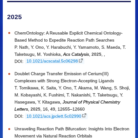
2025
ChemOntology: A Reusable Explicit Chemical Ontology-
Based Method to Expedite Reaction Path Searches
P. Nath
,
Y. Ono
,
Y. Harabuchi
,
Y. Yamamoto
,
S. Maeda
,
T.
Taketsugu
,
M. Yoshioka
,
Acs Catalysis
,
2025
,
,
DOI:
10.1021/acscatal.5c06298
Doublet Charge Transfer Emission of Cerium(III)
Complexes with Strong Electron-Accepting Ligands
T. Tomikawa
,
K. Saita
,
Y. Ono
,
T. Akama
,
M. Wang
,
S. Shoji
,
M. Kobayashi
,
K. Fushimi
,
T. Nakanishi
,
T. Taketsugu
,
Y.
Hasegawa
,
Y. Kitagawa
,
Journal of Physical Chemistry
Letters
,
2025
,
16, 49
,
12655–12660
DOI:
10.1021/acs.jpclett.5c02990
Unraveling Reaction Path Bifurcation: Insights Into Electron
Movement via Natural Reaction Orbitals