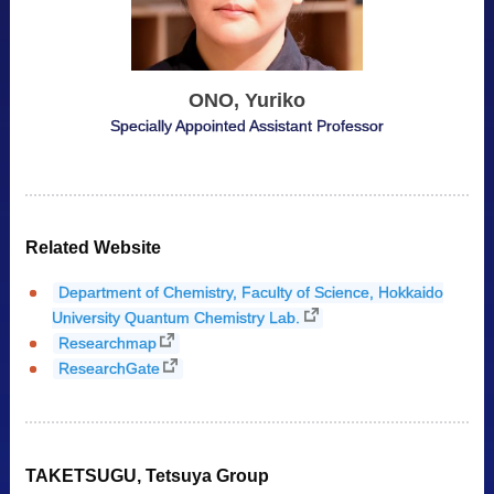
ONO, Yuriko
Specially Appointed Assistant Professor
Related Website
Department of Chemistry, Faculty of Science, Hokkaido
University Quantum Chemistry Lab.
Researchmap
ResearchGate
TAKETSUGU, Tetsuya Group