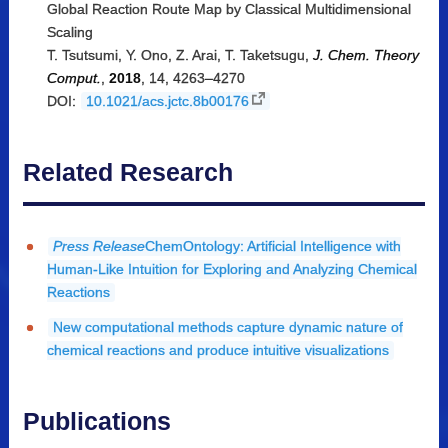
Global Reaction Route Map by Classical Multidimensional
Scaling
T. Tsutsumi, Y. Ono, Z. Arai, T. Taketsugu,
J. Chem. Theory
Comput.
,
2018
, 14, 4263–4270
DOI:
10.1021/acs.jctc.8b00176
Related Research
Press Release
ChemOntology: Artificial Intelligence with
Human-Like Intuition for Exploring and Analyzing Chemical
Reactions
New computational methods capture dynamic nature of
chemical reactions and produce intuitive visualizations
Publications