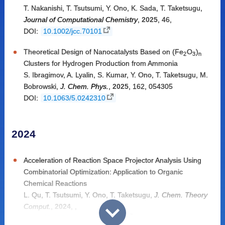
T. Nakanishi
,
T. Tsutsumi
,
Y. Ono
,
K. Sada
,
T. Taketsugu
,
Journal of Computational Chemistry
,
2025
,
46
,
DOI:
10.1002/jcc.70101
Theoretical Design of Nanocatalysts Based on (Fe
O
)
2
3
n
Clusters for Hydrogen Production from Ammonia
S. Ibragimov
,
A. Lyalin
,
S. Kumar
,
Y. Ono
,
T. Taketsugu
,
M.
Bobrowski
,
J. Chem. Phys.
,
2025
,
162
,
054305
DOI:
10.1063/5.0242310
2024
Acceleration of Reaction Space Projector Analysis Using
Combinatorial Optimization: Application to Organic
Chemical Reactions
L. Qu
,
T. Tsutsumi
,
Y. Ono
,
T. Taketsugu
,
J. Chem. Theory
Comput.
,
2024
,
,
DOI:
10.1021/acs.jctc.4c01072