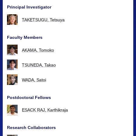
Principal Investigator
TAKETSUGU, Tetsuya
Faculty Members
AKAMA, Tomoko
TSUNEDA, Takao
WADA, Satoi
Postdoctoral Fellows
ESACK RAJ, Karthikraja
Research Collaborators