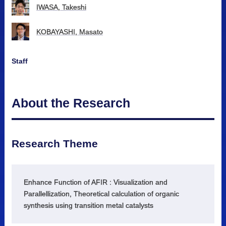
IWASA, Takeshi
KOBAYASHI, Masato
Staff
About the Research
Research Theme
Enhance Function of AFIR : Visualization and
Parallellization, Theoretical calculation of organic
synthesis using transition metal catalysts