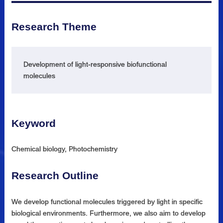
Research Theme
Development of light-responsive biofunctional
molecules
Keyword
Chemical biology, Photochemistry
Research Outline
We develop functional molecules triggered by light in specific
biological environments. Furthermore, we also aim to develop