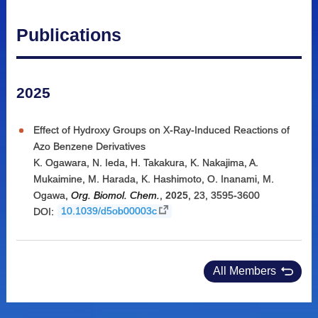
Publications
2025
Effect of Hydroxy Groups on X-Ray-Induced Reactions of
Azo Benzene Derivatives
K. Ogawara
,
N. Ieda
,
H. Takakura
,
K. Nakajima
,
A.
Mukaimine
,
M. Harada
,
K. Hashimoto
,
O. Inanami
,
M.
Ogawa
,
Org. Biomol. Chem.
,
2025
,
23
,
3595-3600
DOI:
10.1039/d5ob00003c
All Members