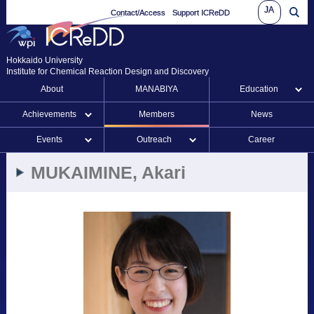
JA
Contact/Access
Support ICReDD
Hokkaido University
Institute for Chemical Reaction Design and Discovery
About
MANABIYA
Education
Achievements
Members
News
Events
Outreach
Career
MUKAIMINE, Akari