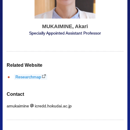
MUKAIMINE, Akari
Specially Appointed Assistant Professor
Related Website
Researchmap
Contact
amukaimine
icredd.hokudai.ac.jp