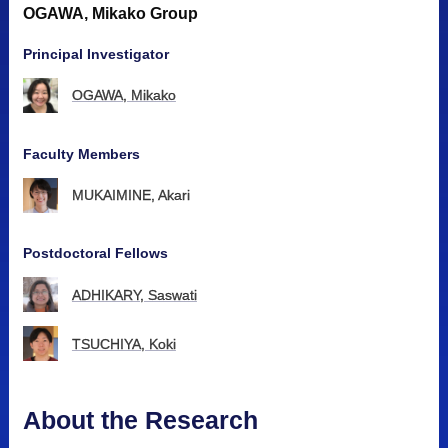
OGAWA, Mikako Group
Principal Investigator
OGAWA, Mikako
Faculty Members
MUKAIMINE, Akari
Postdoctoral Fellows
ADHIKARY, Saswati
TSUCHIYA, Koki
About the Research