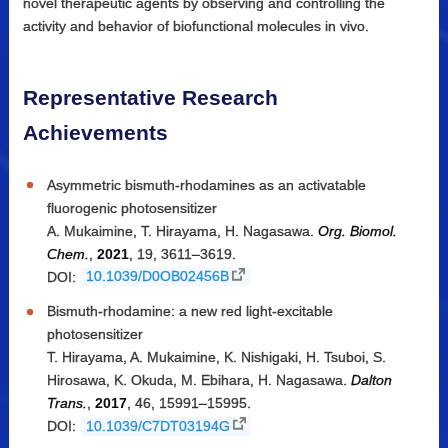
novel therapeutic agents by observing and controlling the
activity and behavior of biofunctional molecules in vivo.
Representative Research
Achievements
Asymmetric bismuth-rhodamines as an activatable
fluorogenic photosensitizer
A. Mukaimine, T. Hirayama, H. Nagasawa.
Org. Biomol.
Chem.
,
2021
, 19, 3611–3619.
DOI:
10.1039/D0OB02456B
Bismuth-rhodamine: a new red light-excitable
photosensitizer
T. Hirayama, A. Mukaimine, K. Nishigaki, H. Tsuboi, S.
Hirosawa, K. Okuda, M. Ebihara, H. Nagasawa.
Dalton
Trans.
,
2017
, 46, 15991–15995.
DOI:
10.1039/C7DT03194G