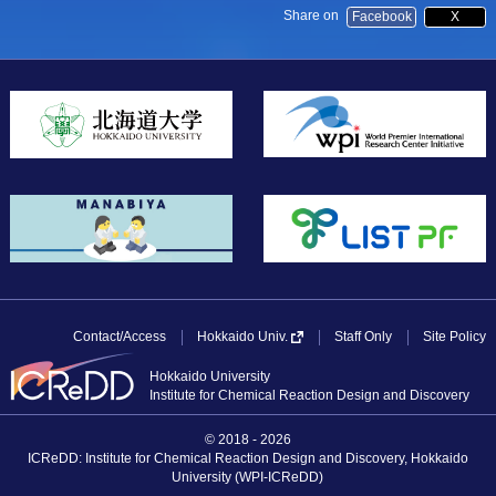
Share on
Facebook
X
Contact/Access
Staff Only
Site Policy
Hokkaido Univ.
Hokkaido University
Institute for Chemical Reaction Design and Discovery
© 2018 - 2026
ICReDD: Institute for Chemical Reaction Design and Discovery, Hokkaido
University (WPI-ICReDD)