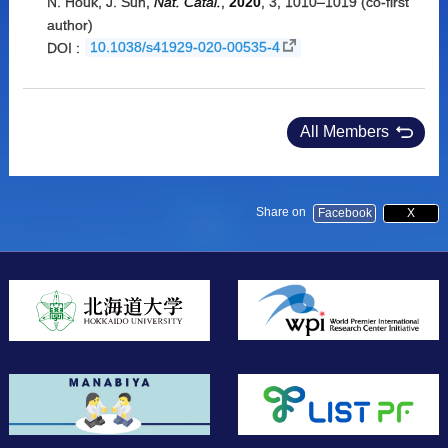
N. Houk, J. Sun,
Nat. Catal.
,
2020
, 3, 1010–1019 (co-first
author)
DOI :
10.1038/s41929-020-00535-4
All Members
Share on
Facebook
X