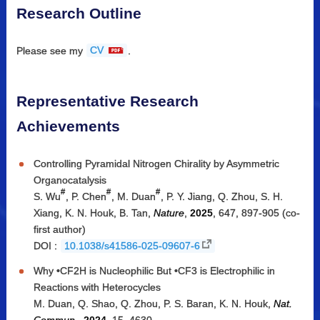
Research Outline
Please see my
CV
.
Representative Research
Achievements
Controlling Pyramidal Nitrogen Chirality by Asymmetric
Organocatalysis
#
#
#
S. Wu
, P. Chen
, M. Duan
, P. Y. Jiang, Q. Zhou, S. H.
Xiang, K. N. Houk, B. Tan,
Nature
,
2025
, 647, 897-905 (co-
first author)
DOI :
10.1038/s41586-025-09607-6
Why •CF2H is Nucleophilic But •CF3 is Electrophilic in
Reactions with Heterocycles
M. Duan, Q. Shao, Q. Zhou, P. S. Baran, K. N. Houk,
Nat.