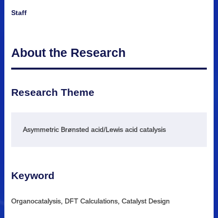
Staff
About the Research
Research Theme
Asymmetric Brønsted acid/Lewis acid catalysis
Keyword
Organocatalysis, DFT Calculations, Catalyst Design