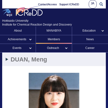
JA
Contact/Access
Support ICReDD
Hokkaido University
Institute for Chemical Reaction Design and Discovery
About
MANABIYA
Education
Achievements
Members
News
Events
Outreach
Career
DUAN, Meng