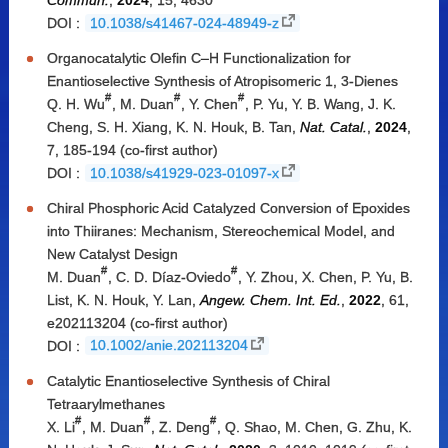
Commun.
,
2024
, 15, 4630
DOI :
10.1038/s41467-024-48949-z
Organocatalytic Olefin C–H Functionalization for
Enantioselective Synthesis of Atropisomeric 1, 3-Dienes
#
#
#
Q. H. Wu
, M. Duan
, Y. Chen
, P. Yu, Y. B. Wang, J. K.
Cheng, S. H. Xiang, K. N. Houk, B. Tan,
Nat. Catal.
,
2024
,
7, 185-194 (co-first author)
DOI :
10.1038/s41929-023-01097-x
Chiral Phosphoric Acid Catalyzed Conversion of Epoxides
into Thiiranes: Mechanism, Stereochemical Model, and
New Catalyst Design
#
#
M. Duan
, C. D. Díaz-Oviedo
, Y. Zhou, X. Chen, P. Yu, B.
List, K. N. Houk, Y. Lan,
Angew. Chem. Int. Ed.
,
2022
, 61,
e202113204 (co-first author)
DOI :
10.1002/anie.202113204
Catalytic Enantioselective Synthesis of Chiral
Tetraarylmethanes
#
#
#
X. Li
, M. Duan
, Z. Deng
, Q. Shao, M. Chen, G. Zhu, K.