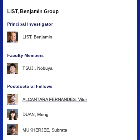
LIST, Benjamin Group
Principal Investigator
LIST, Benjamin
Faculty Members
TSUJI, Nobuya
Postdoctoral Fellows
ALCANTARA FERNANDES, Vitor
DUAN, Meng
MUKHERJEE, Subrata