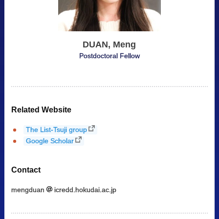
DUAN, Meng
Postdoctoral Fellow
Related Website
The List-Tsuji group
Google Scholar
Contact
mengduan
icredd.hokudai.ac.jp