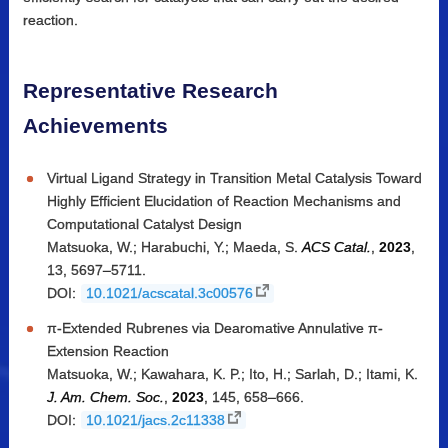
reaction.
Representative Research
Achievements
Virtual Ligand Strategy in Transition Metal Catalysis Toward
Highly Efficient Elucidation of Reaction Mechanisms and
Computational Catalyst Design
Matsuoka, W.; Harabuchi, Y.; Maeda, S.
ACS Catal.
,
2023
,
13, 5697–5711.
DOI:
10.1021/acscatal.3c00576
π-Extended Rubrenes via Dearomative Annulative π-
Extension Reaction
Matsuoka, W.; Kawahara, K. P.; Ito, H.; Sarlah, D.; Itami, K.
J. Am. Chem. Soc.
,
2023
, 145, 658–666.
DOI:
10.1021/jacs.2c11338