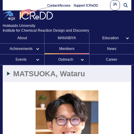
JA
Contact/Access
Support ICReDD
Hokkaido University
Institute for Chemical Reaction Design and Discovery
About
MANABIYA
Education
Achievements
Members
News
Events
Outreach
Career
MATSUOKA, Wataru