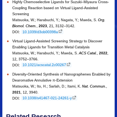
Highly Chemoselective Ligands for Suzuki–Miyaura Cross-
Coupling Reaction based on Virtual Ligand-Assisted
Screening
Matsuoka, W.; Harabuchi, Y.; Nagata, Y.; Maeda, S.
Org.
Biomol. Chem.
,
2023
, 21, 3132–3142.
DOI:
10.1039/d3ob00398a
Virtual Ligand-Assisted Screening Strategy to Discover
Enabling Ligands for Transition Metal Catalysis
Matsuoka, W.; Harabuchi, Y.; Maeda, S.
ACS Catal.
,
2022
,
12, 3752–3766.
DOI:
10.1021/acscatal.2c00267
Diversity-Oriented Synthesis of Nanographenes Enabled by
Dearomative Annulative π-Extension
Matsuoka, W.; Ito, H.; Sarlah, D.; Itami, K.
Nat. Commun.
,
2021
, 12, 3940.
DOI:
10.1038/s41467-021-24261-y
Related Research