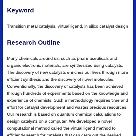
Keyword
Transition metal catalysis, virtual ligand, in silico catalyst design
Research Outline
Many chemicals around us, such as pharmaceuticals and
organic electronic materials, are synthesized using catalysts.
The discovery of new catalysts enriches our lives through more
efficient synthesis and the discovery of novel molecules.
Conventionally, the discovery of catalysts has been achieved
through hundreds of experiments based on the knowledge and
experience of chemists. Such a methodology requires time and
effort for catalyst development and wastes precious resources.
Our research is based on quantum chemical calculations to
design catalysts on a computer. We developed a novel
computational method called the virtual ligand method to
efficiently search for catalysts that can carry out the desired