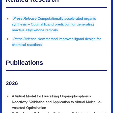
Press Release
Computationally accelerated organic
synthesis – Optimal ligand prediction for generating
reactive alkyl ketone radicals
Press Release
New method improves ligand design for
chemical reactions
Publications
2026
A Virtual Model for Describing Organophosphorus
Reactivity: Validation and Application to Virtual Molecule-
Assisted Optimization