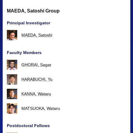
MAEDA, Satoshi Group
Principal Investigator
MAEDA, Satoshi
Faculty Members
GHORAI, Sagar
HARABUCHI, Yu
KANNA, Wataru
MATSUOKA, Wataru
Postdoctoral Fellows