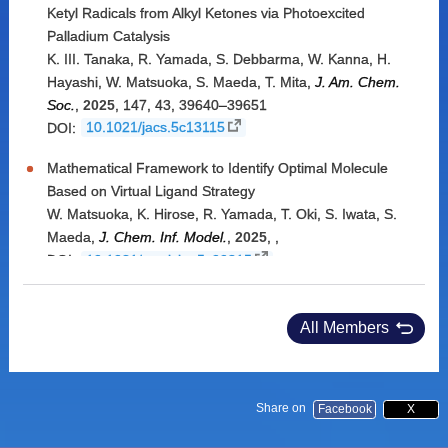
Ketyl Radicals from Alkyl Ketones via Photoexcited
Palladium Catalysis
K. III. Tanaka
,
R. Yamada
,
S. Debbarma
,
W. Kanna
,
H.
Hayashi
,
W. Matsuoka
,
S. Maeda
,
T. Mita
,
J. Am. Chem.
Soc.
,
2025
,
147, 43
,
39640–39651
DOI:
10.1021/jacs.5c13115
Mathematical Framework to Identify Optimal Molecule
Based on Virtual Ligand Strategy
W. Matsuoka
,
K. Hirose
,
R. Yamada
,
T. Oki
,
S. Iwata
,
S.
Maeda
,
J. Chem. Inf. Model.
,
2025
,
,
DOI:
10.1021/acs.jcim.5c00815
All Members
Share on
Facebook
X