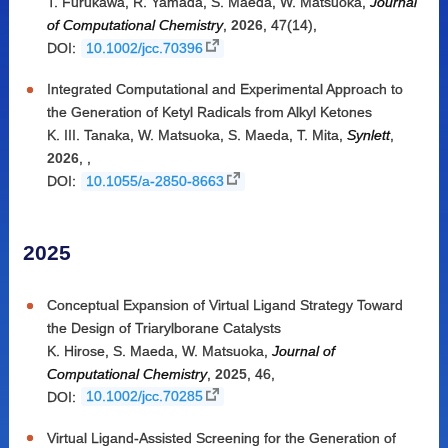
T. Furukawa
,
R. Yamada
,
S. Maeda
,
W. Matsuoka
,
Journal
of Computational Chemistry
,
2026
,
47(14)
,
DOI:
10.1002/jcc.70396
Integrated Computational and Experimental Approach to
the Generation of Ketyl Radicals from Alkyl Ketones
K. III. Tanaka
,
W. Matsuoka
,
S. Maeda
,
T. Mita
,
Synlett
,
2026
,
,
DOI:
10.1055/a-2850-8663
2025
Conceptual Expansion of Virtual Ligand Strategy Toward
the Design of Triarylborane Catalysts
K. Hirose
,
S. Maeda
,
W. Matsuoka
,
Journal of
Computational Chemistry
,
2025
,
46
,
DOI:
10.1002/jcc.70285
Virtual Ligand-Assisted Screening for the Generation of