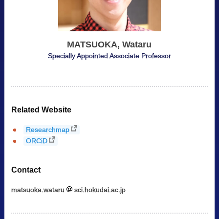
MATSUOKA, Wataru
Specially Appointed Associate Professor
Related Website
Researchmap
ORCiD
Contact
matsuoka.wataru
sci.hokudai.ac.jp