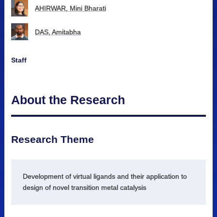
AHIRWAR, Mini Bharati
DAS, Amitabha
Staff
About the Research
Research Theme
Development of virtual ligands and their application to
design of novel transition metal catalysis