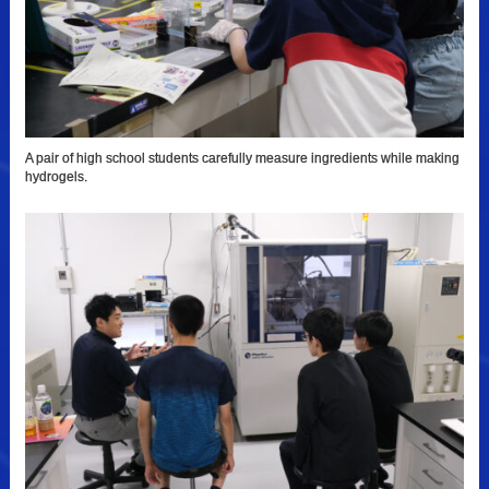
A pair of high school students carefully measure ingredients while making
hydrogels.