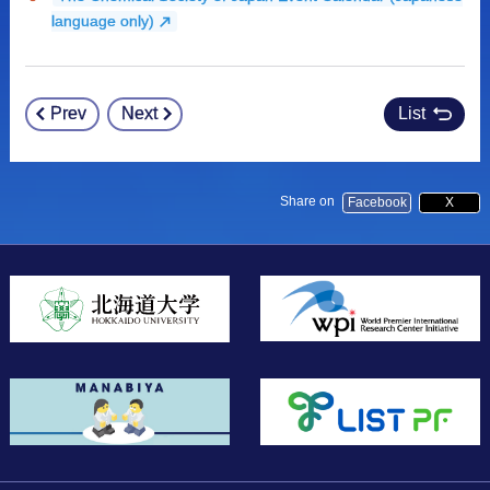
language only)
Prev
Next
List
Post
navigation
Share on
Facebook
X