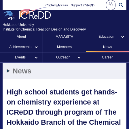
JA
Contact/Access
Support ICReDD
Hokkaido University
Institute for Chemical Reaction Design and Discovery
About
MANABIYA
Education
Achievements
Members
News
Events
Outreach
Career
News
High school students get hands-
on chemistry experience at
ICReDD through program of The
Hokkaido Branch of the Chemical