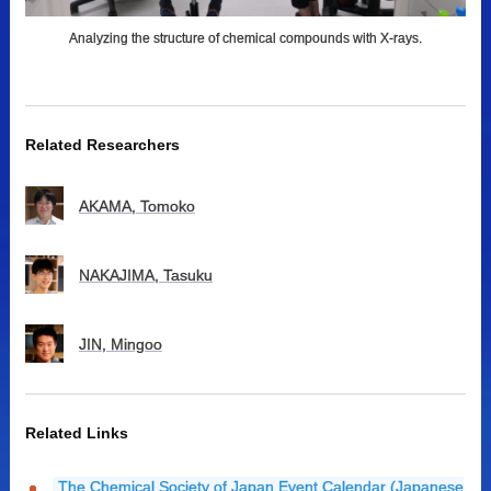
Analyzing the structure of chemical compounds with X-rays.
Related Researchers
AKAMA, Tomoko
NAKAJIMA, Tasuku
JIN, Mingoo
Related Links
The Chemical Society of Japan Event Calendar (Japanese