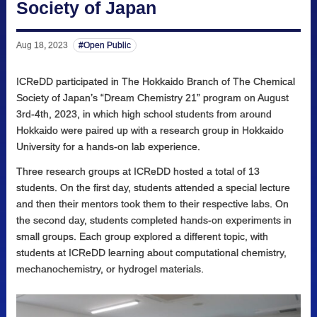
Society of Japan
Aug 18, 2023
Open Public
ICReDD participated in The Hokkaido Branch of The Chemical
Society of Japan’s “Dream Chemistry 21” program on August
3rd-4th, 2023, in which high school students from around
Hokkaido were paired up with a research group in Hokkaido
University for a hands-on lab experience.
Three research groups at ICReDD hosted a total of 13
students. On the first day, students attended a special lecture
and then their mentors took them to their respective labs. On
the second day, students completed hands-on experiments in
small groups. Each group explored a different topic, with
students at ICReDD learning about computational chemistry,
mechanochemistry, or hydrogel materials.