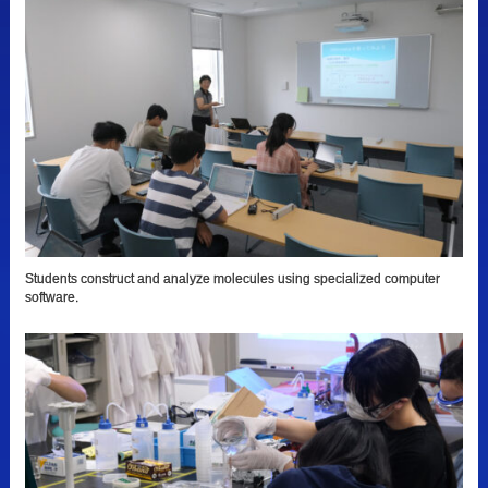
Students construct and analyze molecules using specialized computer
software.