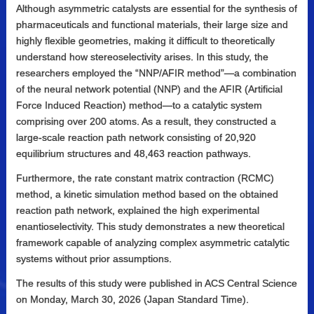
Although asymmetric catalysts are essential for the synthesis of
pharmaceuticals and functional materials, their large size and
highly flexible geometries, making it difficult to theoretically
understand how stereoselectivity arises. In this study, the
researchers employed the “NNP/AFIR method”—a combination
of the neural network potential (NNP) and the AFIR (Artificial
Force Induced Reaction) method—to a catalytic system
comprising over 200 atoms. As a result, they constructed a
large-scale reaction path network consisting of 20,920
equilibrium structures and 48,463 reaction pathways.
Furthermore, the rate constant matrix contraction (RCMC)
method, a kinetic simulation method based on the obtained
reaction path network, explained the high experimental
enantioselectivity. This study demonstrates a new theoretical
framework capable of analyzing complex asymmetric catalytic
systems without prior assumptions.
The results of this study were published in ACS Central Science
on Monday, March 30, 2026 (Japan Standard Time).