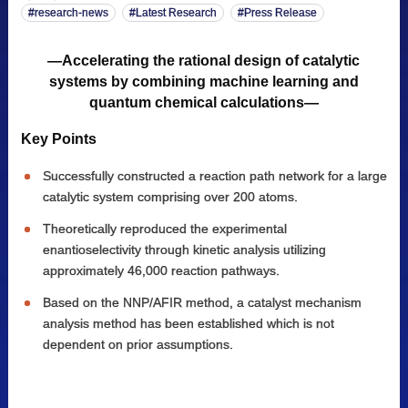
research-news
Latest Research
Press Release
—Accelerating the rational design of catalytic
systems by combining machine learning and
quantum chemical calculations—
Key Points
Successfully constructed a reaction path network for a large
catalytic system comprising over 200 atoms.
Theoretically reproduced the experimental
enantioselectivity through kinetic analysis utilizing
approximately 46,000 reaction pathways.
Based on the NNP/AFIR method, a catalyst mechanism
analysis method has been established which is not
dependent on prior assumptions.