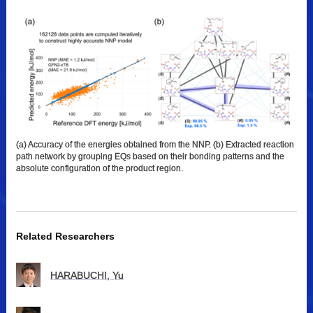
(a) Accuracy of the energies obtained from the NNP. (b) Extracted reaction
path network by grouping EQs based on their bonding patterns and the
absolute configuration of the product region.
Related Researchers
HARABUCHI, Yu