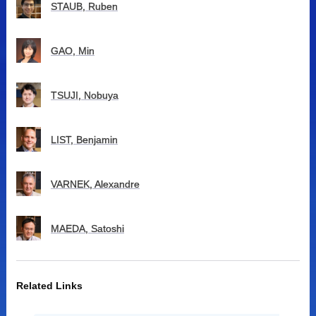
STAUB, Ruben
GAO, Min
TSUJI, Nobuya
LIST, Benjamin
VARNEK, Alexandre
MAEDA, Satoshi
Related Links