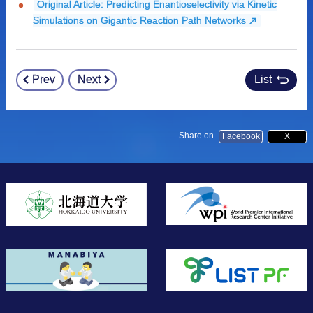
Original Article: Predicting Enantioselectivity via Kinetic
Simulations on Gigantic Reaction Path Networks
Prev
Next
List
Post
navigation
Share on
Facebook
X