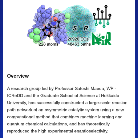
Overview
A research group led by Professor Satoshi Maeda, WPI-
ICReDD and the Graduate School of Science at Hokkaido
University, has successfully constructed a large-scale reaction
path network of an asymmetric catalytic system using a new
computational method that combines machine learning and
quantum chemical calculations, and has theoretically
reproduced the high experimental enantioselectivity.