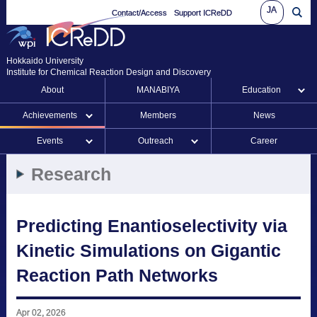
JA
Contact/Access
Support ICReDD
Hokkaido University
Institute for Chemical Reaction Design and Discovery
About
MANABIYA
Education
Achievements
Members
News
Events
Outreach
Career
Research
Predicting Enantioselectivity via
Kinetic Simulations on Gigantic
Reaction Path Networks
Apr 02, 2026