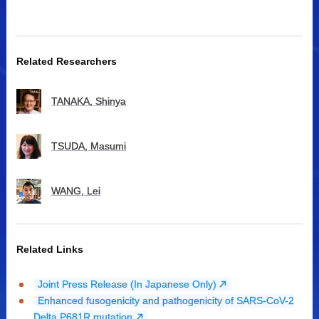
Related Researchers
TANAKA, Shinya
TSUDA, Masumi
WANG, Lei
Related Links
Joint Press Release (In Japanese Only)
Enhanced fusogenicity and pathogenicity of SARS-CoV-2
Delta P681R mutation