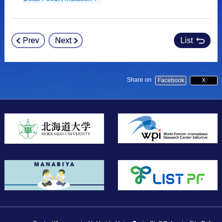
Prev
Next
List
Post
navigation
Share on
Facebook
X