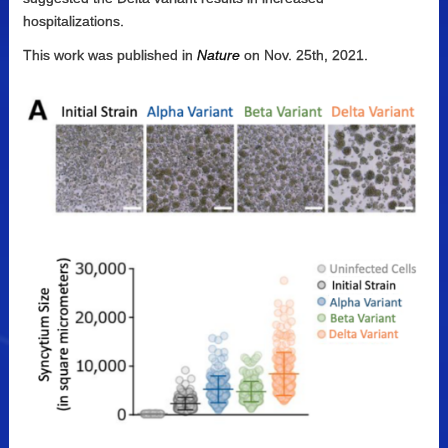
hospitalizations.
This work was published in
Nature
on Nov. 25th, 2021.