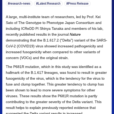
research-news
Latest Research
Press Release
A large, multi-institute team of researchers, led by Prof. Kei
Sato of The Genotype to Phenotype Japan Consortium and
including ICReDD PI Shinya Tanaka and members of his lab,
recently published results in the journal
Nature
demonstrating that the B.1.617.2 (“Delta”) variant of the SARS-
CoV-2 (COVID19) virus showed increased pathogenicity and
increased fusogenicity when compared to other variants of
concern (VOCs) and the original strain.
The P681R mutation, which in this study was identified as a
hallmark of the B.1.617 lineages, was found to result in greater
fusogenicity of the virus, which is the tendency for the virus to
fuse and clump together. This greater tendency to clump has
been shown to lead to more severe symptoms for other
viruses. These results show the P681R mutation is partly
contributing to the greater severity of the Delta variant. This
result helps to explain previously reported evidence that
suggested the Delta variant results in increased