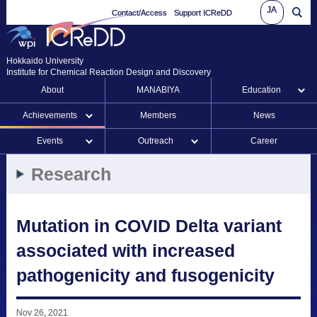
JA
Contact/Access
Support ICReDD
Hokkaido University
Institute for Chemical Reaction Design and Discovery
About
MANABIYA
Education
Achievements
Members
News
Events
Outreach
Career
Research
Mutation in COVID Delta variant
associated with increased
pathogenicity and fusogenicity
Nov 26, 2021