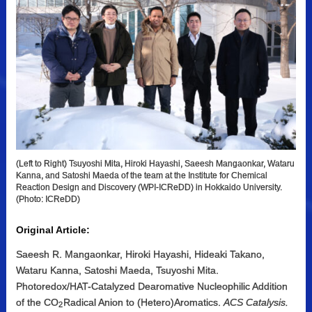
(Left to Right) Tsuyoshi Mita, Hiroki Hayashi, Saeesh Mangaonkar, Wataru
Kanna, and Satoshi Maeda of the team at the Institute for Chemical
Reaction Design and Discovery (WPI-ICReDD) in Hokkaido University.
(Photo: ICReDD)
Original Article:
Saeesh R. Mangaonkar, Hiroki Hayashi, Hideaki Takano,
Wataru Kanna, Satoshi Maeda, Tsuyoshi Mita.
Photoredox/HAT-Catalyzed Dearomative Nucleophilic Addition
of the CO
Radical Anion to (Hetero)Aromatics.
ACS Catalysis.
2