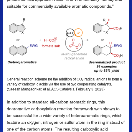
suitable for commercially available aromatic compounds.”
General reaction scheme for the addition of CO
radical anions to form a
2
variety of carboxylic acids via the use of two cooperating catalysts.
(Saeesh Mangaonkar, et al. ACS Catalysis. February 3, 2023)
In addition to standard all-carbon aromatic rings, this
dearomative carboxylation reaction framework was shown to
be successful for a wide variety of heteroaromatic rings, which
feature an oxygen, nitrogen or sulfur atom in the ring instead of
one of the carbon atoms. The resulting carboxylic acid