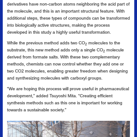
derivatives have non-carbon atoms neighboring the acid part of
the molecule, and this is an important structural feature. With
additional steps, these types of compounds can be transformed
into biologically active structures, making the process
developed in this study a highly useful transformation.
While the previous method adds two CO
molecules to the
2
substrate, this new method adds only a single CO
molecule
2
derived from formate salts. With these two complementary
methods, chemists can now control whether they add one or
two CO2 molecules, enabling greater freedom when designing
and synthesizing molecules with carboxyl groups.
“We are hoping this process will prove useful in pharmaceutical
development,” added Tsuyoshi Mita. “Creating efficient
synthesis methods such as this one is important for working
towards a sustainable society.”