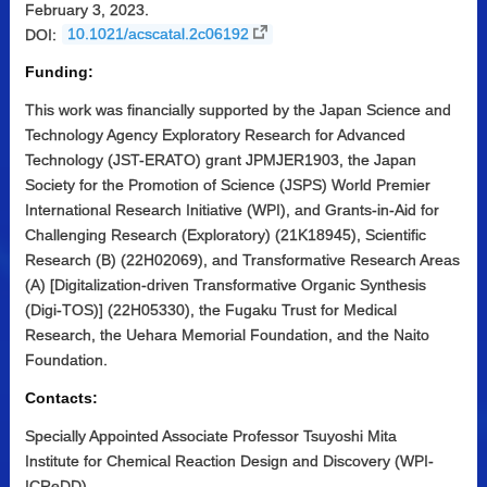
February 3, 2023.
DOI:
10.1021/acscatal.2c06192
Funding:
This work was financially supported by the Japan Science and
Technology Agency Exploratory Research for Advanced
Technology (JST-ERATO) grant JPMJER1903, the Japan
Society for the Promotion of Science (JSPS) World Premier
International Research Initiative (WPI), and Grants-in-Aid for
Challenging Research (Exploratory) (21K18945), Scientific
Research (B) (22H02069), and Transformative Research Areas
(A) [Digitalization-driven Transformative Organic Synthesis
(Digi-TOS)] (22H05330), the Fugaku Trust for Medical
Research, the Uehara Memorial Foundation, and the Naito
Foundation.
Contacts:
Specially Appointed Associate Professor Tsuyoshi Mita
Institute for Chemical Reaction Design and Discovery (WPI-
ICReDD)