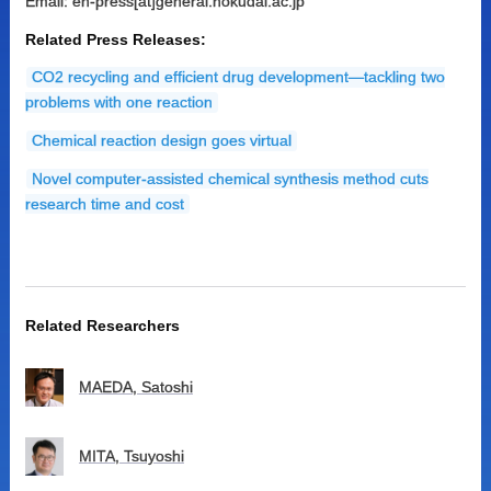
Email: en-press[at]general.hokudai.ac.jp
Related Press Releases:
CO2 recycling and efficient drug development—tackling two
problems with one reaction
Chemical reaction design goes virtual
Novel computer-assisted chemical synthesis method cuts
research time and cost
Related Researchers
MAEDA, Satoshi
MITA, Tsuyoshi