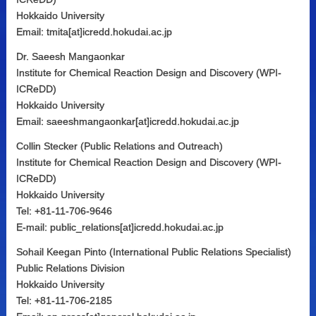
Hokkaido University
Email: tmita[at]icredd.hokudai.ac.jp
Dr. Saeesh Mangaonkar
Institute for Chemical Reaction Design and Discovery (WPI-
ICReDD)
Hokkaido University
Email: saeeshmangaonkar[at]icredd.hokudai.ac.jp
Collin Stecker (Public Relations and Outreach)
Institute for Chemical Reaction Design and Discovery (WPI-
ICReDD)
Hokkaido University
Tel: +81-11-706-9646
E-mail: public_relations[at]icredd.hokudai.ac.jp
Sohail Keegan Pinto (International Public Relations Specialist)
Public Relations Division
Hokkaido University
Tel: +81-11-706-2185