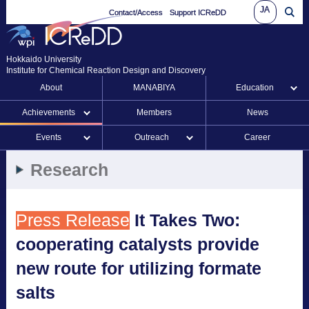
JA
Contact/Access
Support ICReDD
Hokkaido University
Institute for Chemical Reaction Design and Discovery
About
MANABIYA
Education
Achievements
Members
News
Events
Outreach
Career
Research
Press Release
It Takes Two:
cooperating catalysts provide
new route for utilizing formate
salts