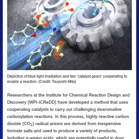
Depiction of blue light irradiation and two ‘catalyst gears’ cooperating to
enable a reaction. (Credit: Tsuyoshi Mita)
Researchers at the Institute for Chemical Reaction Design and
Discovery (WPI-ICReDD) have developed a method that uses
cooperating catalysts to carry out challenging dearomative
carboxylation reactions. In this process, highly reactive carbon
dioxide (CO
) radical anions are derived from inexpensive
2
formate salts and used to produce a variety of products,
including α-amino acids, which are potentially useful in drug