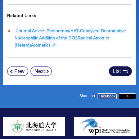
Related Links
Journal Article: Photoredox/HAT-Catalyzed Dearomative
Nucleophilic Addition of the CO2Radical Anion to
(Hetero)Aromatics
Prev
Next
List
Post
navigation
Share on
Facebook
X