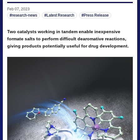
Feb 07, 2023
research-news
Latest Research
Press Release
Two catalysts working in tandem enable inexpensive
formate salts to perform difficult dearomative reactions,
giving products potentially useful for drug development.