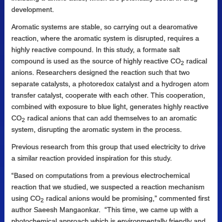
development.
Aromatic systems are stable, so carrying out a dearomative
reaction, where the aromatic system is disrupted, requires a
highly reactive compound. In this study, a formate salt
compound is used as the source of highly reactive CO
radical
2
anions. Researchers designed the reaction such that two
separate catalysts, a photoredox catalyst and a hydrogen atom
transfer catalyst, cooperate with each other. This cooperation,
combined with exposure to blue light, generates highly reactive
CO
radical anions that can add themselves to an aromatic
2
system, disrupting the aromatic system in the process.
Previous research from this group that used electricity to drive
a similar reaction provided inspiration for this study.
“Based on computations from a previous electrochemical
reaction that we studied, we suspected a reaction mechanism
using CO
radical anions would be promising,” commented first
2
author Saeesh Mangaonkar. “This time, we came up with a
photochemical approach which is environmentally friendly and