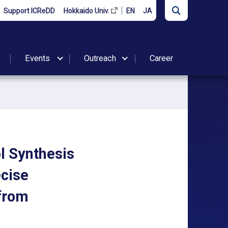
Support ICReDD
Hokkaido Univ.
EN
JA
Events
Outreach
Career
ol Synthesis
ecise
 from