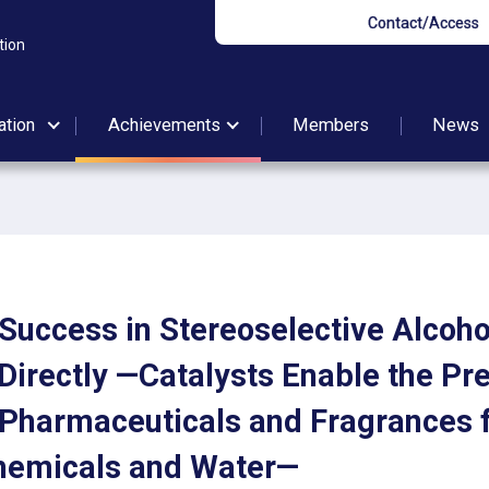
Contact/Access
tion
ation
Achievements
Members
News
t Success in Stereoselective Alcoh
Directly —Catalysts Enable the Pr
 Pharmaceuticals and Fragrances
hemicals and Water—