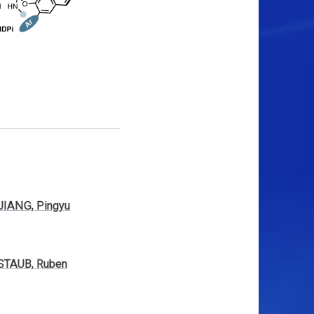
JIANG, Pingyu
STAUB, Ruben