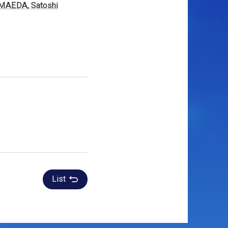
MAEDA, Satoshi
List