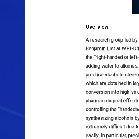
Overview
A research group led by
Benjamin List at WPI-IC
the “right-handed or lef
adding water to alkenes
produce alcohols stereos
which are obtained in lar
conversion into high-va
pharmacological effects a
controlling the “handedn
synthesizing alcohols by
extremely difficult due
easily. In particular, pr