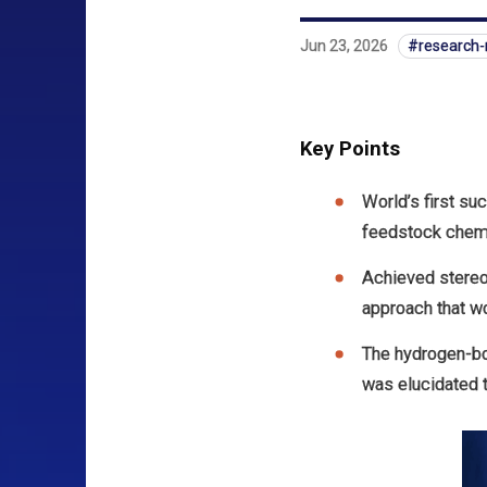
Jun 23, 2026
research
Key Points
World’s first su
feedstock chemi
Achieved stereo
approach that w
The hydrogen-bo
was elucidated t