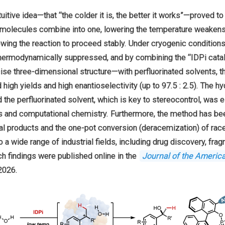
ntuitive idea—that “the colder it is, the better it works”—proved t
o molecules combine into one, lowering the temperature weaken
lowing the reaction to proceed stably. Under cryogenic condition
 thermodynamically suppressed, and by combining the “IDPi cat
cise three-dimensional structure—with perfluorinated solvents, 
high yields and high enantioselectivity (up to 97.5 : 2.5). The 
 the perfluorinated solvent, which is key to stereocontrol, was 
sis and computational chemistry. Furthermore, the method has be
ral products and the one-pot conversion (deracemization) of rac
 a wide range of industrial fields, including drug discovery, frag
h findings were published online in the
Journal of the Americ
2026.