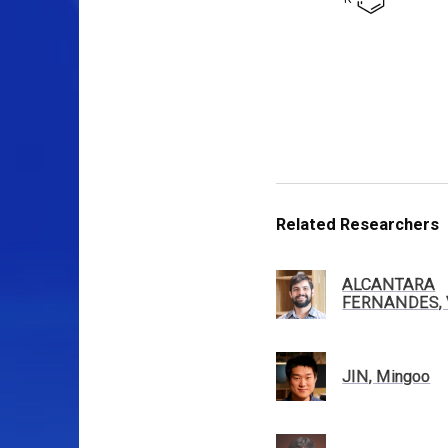
Related Researchers
ALCANTARA
FERNANDES, V
JIN, Mingoo