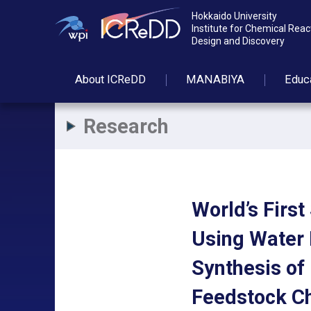
Hokkaido University
Institute for Chemical Reac
Design and Discovery
About
ICReDD
MANABIYA
Educ
Research
World’s Firs
Using Water 
Synthesis of
Feedstock C