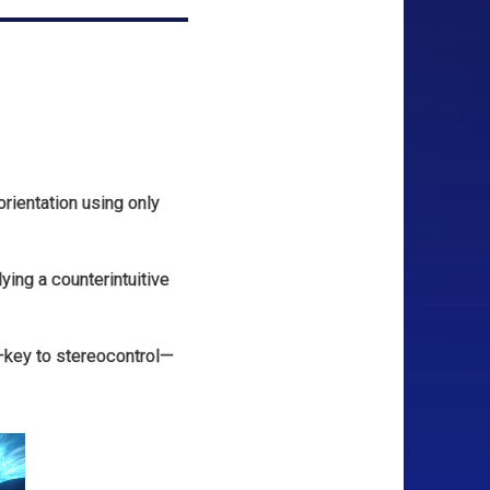
rientation using only
ing a counterintuitive
—key to stereocontrol—