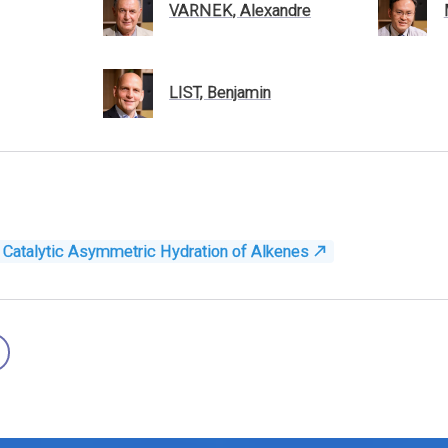
VARNEK, Alexandre
LIST, Benjamin
e: Catalytic Asymmetric Hydration of Alkenes