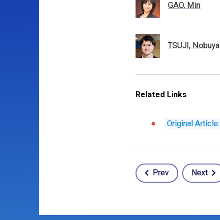
GAO, Min
TSUJI, Nobuya
Related Links
Original Articl
Prev
Next
Post
navigation