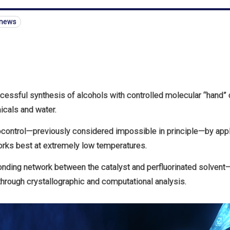
-news
ccessful synthesis of alcohols with controlled molecular “hand” o
cals and water.
control—previously considered impossible in principle—by apply
orks best at extremely low temperatures.
nding network between the catalyst and perfluorinated solvent
hrough crystallographic and computational analysis.