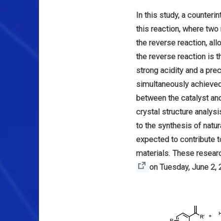
In this study, a counteri
this reaction, where tw
the reverse reaction, al
the reverse reaction is
strong acidity and a pre
simultaneously achieved 
between the catalyst and
crystal structure analy
to the synthesis of natu
expected to contribute to
materials. These researc
on Tuesday, June 2, 