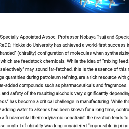
 Specially Appointed Assoc. Professor Nobuya Tsuji and Specia
ReDD, Hokkaido University has achieved a world-first success in
t-handed” (chirality) configuration of molecules when synthesizin
, which are feedstock chemicals. While the idea of “mixing feed
electively” may sound far-fetched, this is the essence of this 
ge quantities during petroleum refining, are a rich resource with g
lue-added compounds such as pharmaceuticals and fragrances. 
nd safety of the resulting alcohols vary significantly depending 
ess” has become a critical challenge in manufacturing. While the
 adding water to alkenes has been known for a long time, control
 to a fundamental thermodynamic constraint: the reaction tends 
ecise control of chirality was long considered “impossible in princ