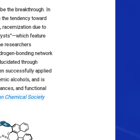
o be the breakthrough. In
s the tendency toward
s, racemization due to
alysts”—which feature
the researchers
hydrogen-bonding network
elucidated through
en successfully applied
emic alcohols, and is
rances, and functional
an Chemical Society