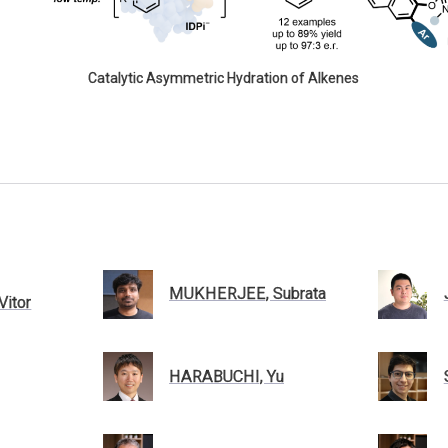
Catalytic Asymmetric Hydration of Alkenes
MUKHERJEE, Subrata
itor
HARABUCHI, Yu