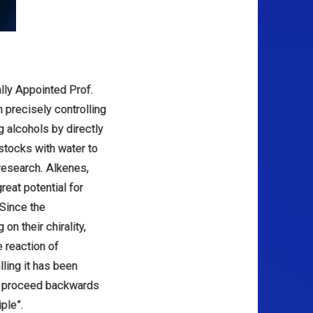
lly Appointed Prof.
 precisely controlling
g alcohols by directly
stocks with water to
research. Alkenes,
reat potential for
Since the
on their chirality,
 reaction of
ling it has been
to proceed backwards
iple”.